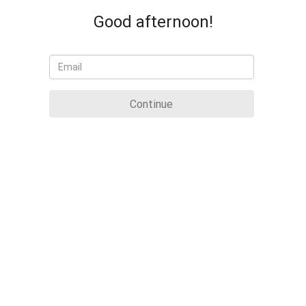
Good afternoon!
Continue